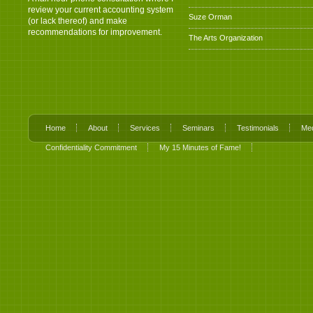
review your current accounting system
Suze Orman
(or lack thereof) and make
recommendations for improvement.
The Arts Organization
Home
About
Services
Seminars
Testimonials
Me
Confidentiality Commitment
My 15 Minutes of Fame!