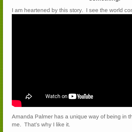
I am heartened by this story. I see the world c
Amanda Palmer has a unique way of being in the
me. That’s why I like it.