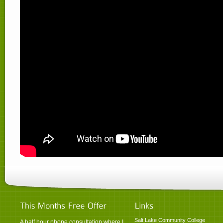
Salt Lake Community College
A half hour phone consultation where I