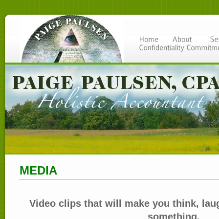
MEDIA
Video clips that will make you think, laug
something.